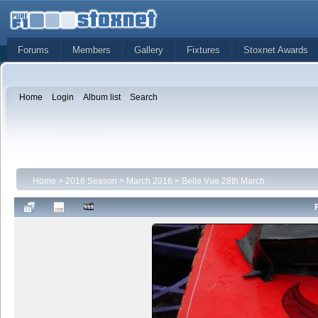
Forums
Members
Gallery
Fixtures
Stoxnet Awards
Home
Login
Album list
Search
Home
>
2016 Season
>
March 2016
>
Belle Vue 28th March