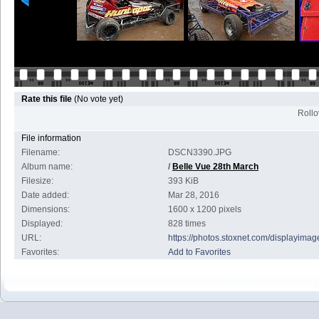
Rate this file
(No vote yet)
Rollov
File information
Filename:
DSCN3390.JPG
Album name:
/
Belle Vue 28th March
Filesize:
393 KiB
Date added:
Mar 28, 2016
Dimensions:
1600 x 1200 pixels
Displayed:
828 times
URL:
https://photos.stoxnet.com/displayim
Favorites:
Add to Favorites