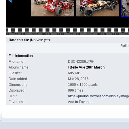
Rate this file
(No vote yet)
Rollov
File information
Filename:
DSCN3389.JPG
Album name:
/
Belle Vue 28th March
Filesize:
685 KiB
Date added:
Mar 28, 2016
Dimensions:
1600 x 1200 pixels
Displayed:
896 times
URL:
https://photos.stoxnet.com/displayim
Favorites:
Add to Favorites