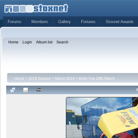
Forums
Members
Gallery
Fixtures
Stoxnet Awards
Home
Login
Album list
Search
Home
>
2016 Season
>
March 2016
>
Belle Vue 28th March