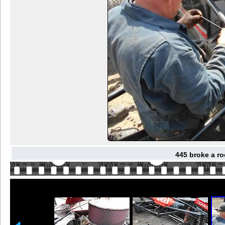
445 broke a ro