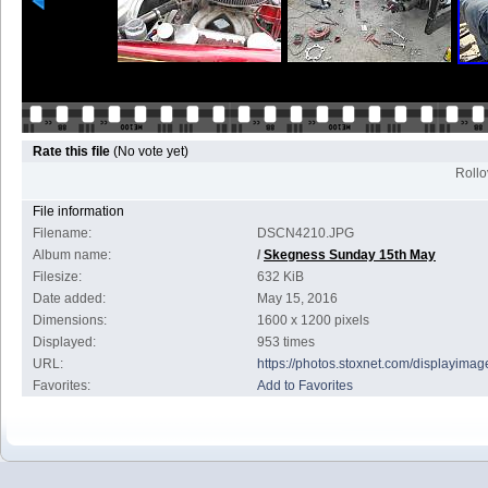
Rate this file
(No vote yet)
Rollov
File information
Filename:
DSCN4210.JPG
Album name:
/
Skegness Sunday 15th May
Filesize:
632 KiB
Date added:
May 15, 2016
Dimensions:
1600 x 1200 pixels
Displayed:
953 times
URL:
https://photos.stoxnet.com/displayim
Favorites:
Add to Favorites