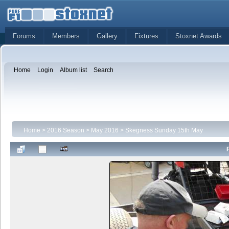
Forums
Members
Gallery
Fixtures
Stoxnet Awards
Home
Login
Album list
Search
Home
>
2016 Season
>
May 2016
>
Skegness Sunday 15th May