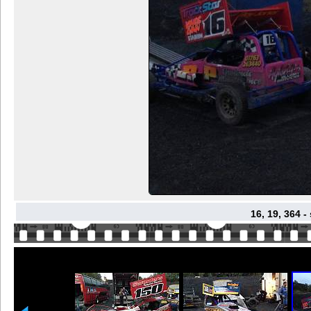
16, 19, 364 