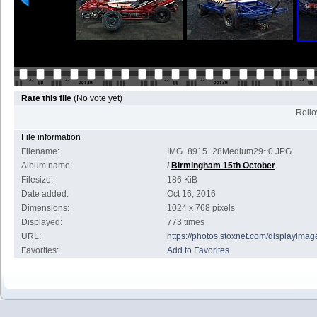
Rate this file
(No vote yet)
Rollov
File information
Filename:
IMG_8915_28Medium29~0.JPG
Album name:
/
Birmingham 15th October
Filesize:
186 KiB
Date added:
Oct 16, 2016
Dimensions:
1024 x 768 pixels
Displayed:
773 times
URL:
https://photos.stoxnet.com/displayim
Favorites:
Add to Favorites