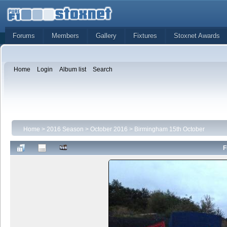
Forums
Members
Gallery
Fixtures
Stoxnet Awards
Home
Login
Album list
Search
Home
>
2016 Season
>
October 2016
>
Birmingham 15th October
F