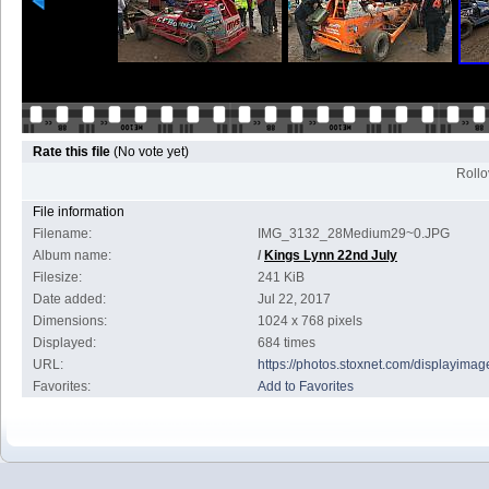
Rate this file
(No vote yet)
Rollov
File information
Filename:
IMG_3132_28Medium29~0.JPG
Album name:
/
Kings Lynn 22nd July
Filesize:
241 KiB
Date added:
Jul 22, 2017
Dimensions:
1024 x 768 pixels
Displayed:
684 times
URL:
https://photos.stoxnet.com/displayim
Favorites:
Add to Favorites