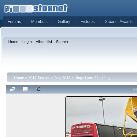
Forums
Members
Gallery
Fixtures
Stoxnet Awards
Home
Login
Album list
Search
Home
>
2017 Season
>
July 2017
>
Kings Lynn 22nd July
FI