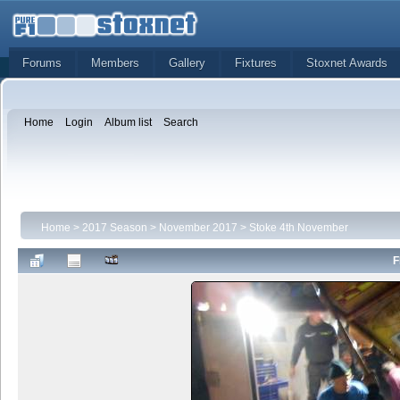
Forums
Members
Gallery
Fixtures
Stoxnet Awards
Home
Login
Album list
Search
Home
>
2017 Season
>
November 2017
>
Stoke 4th November
F