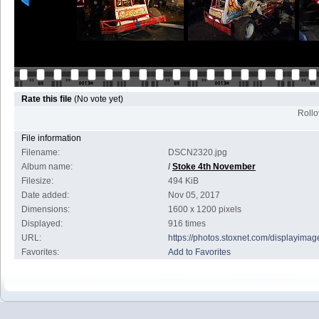
Rate this file
(No vote yet)
Rollov
File information
Filename:
DSCN2320.jpg
Album name:
/
Stoke 4th November
Filesize:
494 KiB
Date added:
Nov 05, 2017
Dimensions:
1600 x 1200 pixels
Displayed:
916 times
URL:
https://photos.stoxnet.com/displayim
Favorites:
Add to Favorites