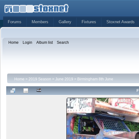
Forums
Members
Gallery
Fixtures
Stoxnet Awards
Home
Login
Album list
Search
Home
>
2019 Season
>
June 2019
>
Birmingham 8th June
F