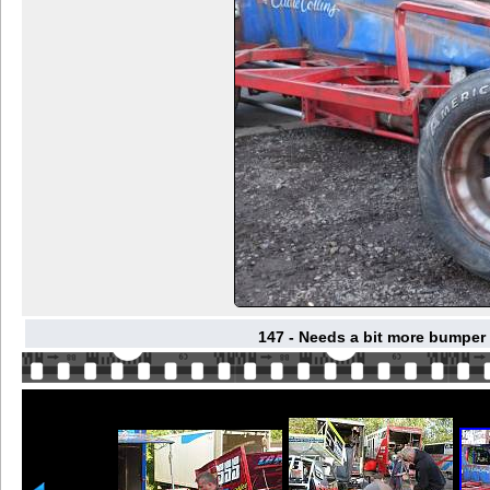
147 - Needs a bit more bumper 