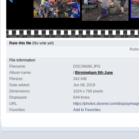
Rate this file
(No vote yet)
Rollov
File information
Filename:
DSC08686.JPG
Album name:
/
Birmingham 8th June
Filesize:
342 KiB
Date added:
Jun 08, 2019
Dimensions:
1024 x 768 pixels
Displayed:
649 times
URL:
https://photos.stoxnet.com/displayim
Favorites:
Add to Favorites