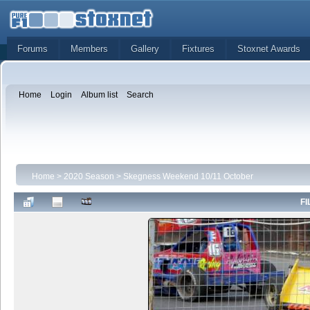
Forums
Members
Gallery
Fixtures
Stoxnet Awards
Home
Login
Album list
Search
Home
>
2020 Season
>
Skegness Weekend 10/11 October
FI