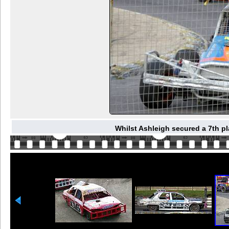
Whilst Ashleigh secured a 7th pl