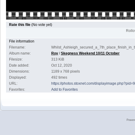
Rate this file
(No vote yet)
Rollov
File information
Filename:
Whilst_Ashleigh_secured_a_7th_place_finish_in
Album name:
Roy
/
Skegness Weekend 10/11 October
Filesize:
313 KiB
Date added:
Oct 12, 2020
Dimensions:
1189 x 768 pixels
Displayed:
492 times
URL:
https://photos.stoxnet.com/displayimage.php?pid=
Favorites:
Add to Favorites
Power