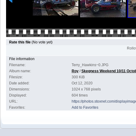
Rate this file
(No vote yet)
Rollov
File information
Filename:
Terry_Hawkins~0.JPG
Album name:
Roy
/
Skegness Weekend 10/11 Octo
Filesize:
300 KiB
Date added:
Oct 12, 2020
Dimensions:
1024 x 768 pixels
Displayed:
604 times
URL:
https://photos.stoxnet.com/displayim
Favorites:
Add to Favorites