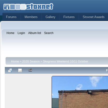
Forums
Members
Gallery
Fixtures
Stoxnet Awards
Home
Login
Album list
Search
Home
>
2020 Season
>
Skegness Weekend 10/11 October
F