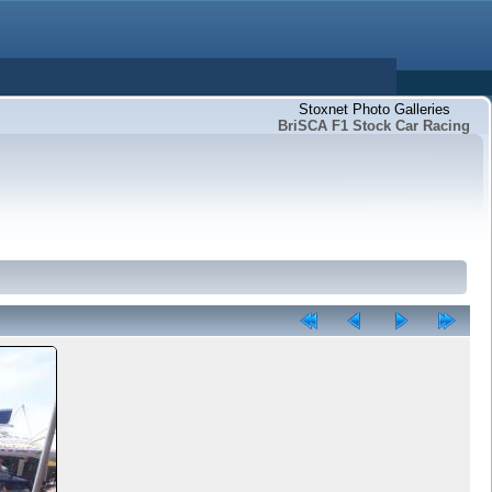
Stoxnet Photo Galleries
BriSCA F1 Stock Car Racing