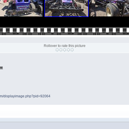
Rollover to rate this picture
ne
.com/displayimage.php?pid=92064