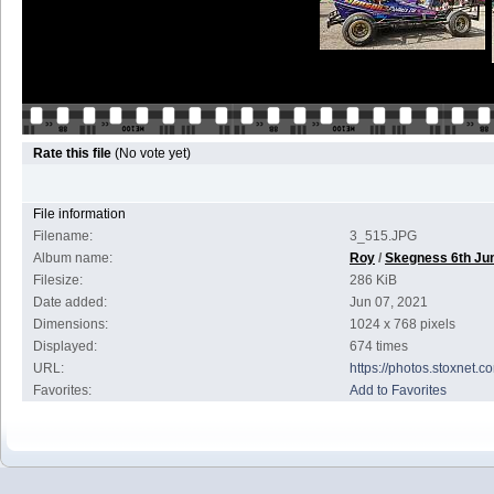
Rate this file
(No vote yet)
File information
Filename:
3_515.JPG
Album name:
Roy
/
Skegness 6th Ju
Filesize:
286 KiB
Date added:
Jun 07, 2021
Dimensions:
1024 x 768 pixels
Displayed:
674 times
URL:
https://photos.stoxnet
Favorites:
Add to Favorites