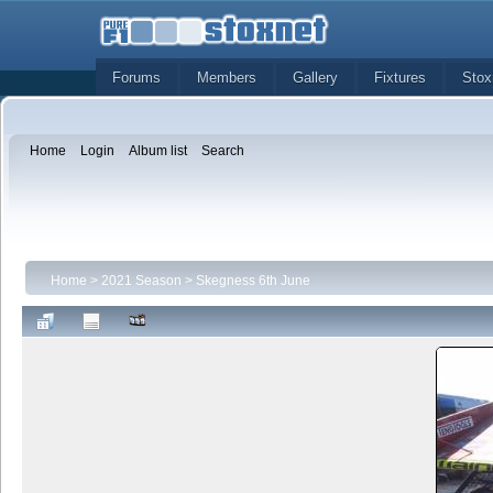
Forums
Members
Gallery
Fixtures
Stox
Home
Login
Album list
Search
Home
>
2021 Season
>
Skegness 6th June