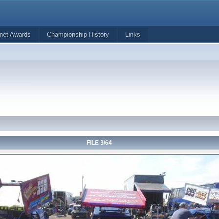
net Awards
Championship History
Links
FILE 3/64