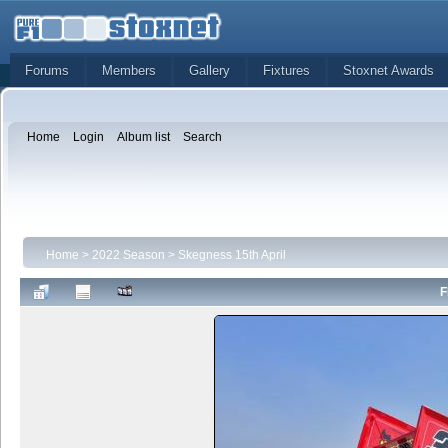
Forums
Members
Gallery
Fixtures
Stoxnet Awards
Home
Login
Album list
Search
Home
>
2022 Season
>
Skegness 15th April
F