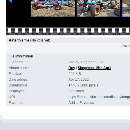
Rate this file
(No vote yet)
Rollov
File information
Filename:
Ashley_England~8.JPG
Album name:
Roy
/
Skegness 15th April
Filesize:
445 KiB
Date added:
Apr 17, 2022
Dimensions:
1440 x 1080 pixels
Displayed:
525 times
URL:
https://photos.stoxnet.com/displayim
Favorites:
Add to Favorites