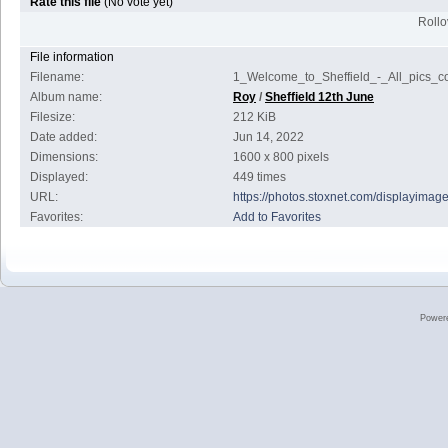
Rate this file
(No vote yet)
Rollov
File information
Filename:
1_Welcome_to_Sheffield_-_All_pics_co
Album name:
Roy
/
Sheffield 12th June
Filesize:
212 KiB
Date added:
Jun 14, 2022
Dimensions:
1600 x 800 pixels
Displayed:
449 times
URL:
https://photos.stoxnet.com/displayima
Favorites:
Add to Favorites
Power