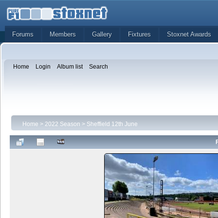
Forums
Members
Gallery
Fixtures
Stoxnet Awards
Home
Login
Album list
Search
Home
>
2022 Season
>
Sheffield 12th June