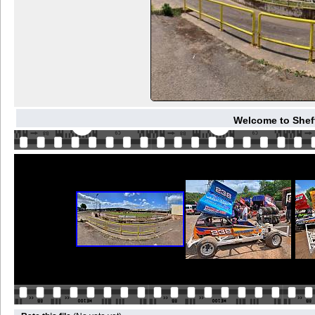
Welcome to Sheffi