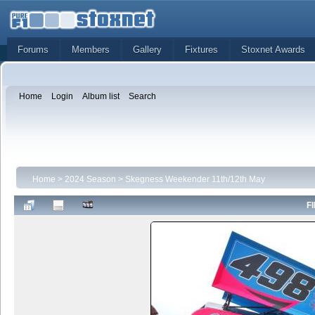
Forums
Members
Gallery
Fixtures
Stoxnet Awards
Home
Login
Album list
Search
Home
>
2024 Season
>
Skegness Weekender 11th/12th May
FI