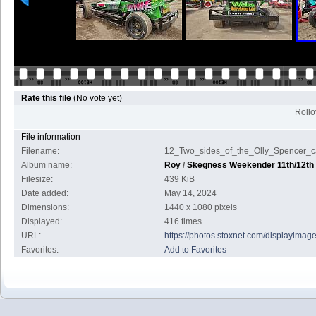
Rate this file
(No vote yet)
Rollov
File information
Filename:
12_Two_sides_of_the_Olly_Spencer_c
Album name:
Roy
/
Skegness Weekender 11th/12th
Filesize:
439 KiB
Date added:
May 14, 2024
Dimensions:
1440 x 1080 pixels
Displayed:
416 times
URL:
https://photos.stoxnet.com/displayima
Favorites:
Add to Favorites