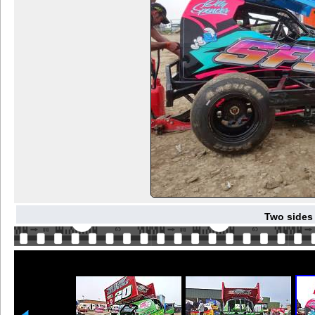
Two sides 