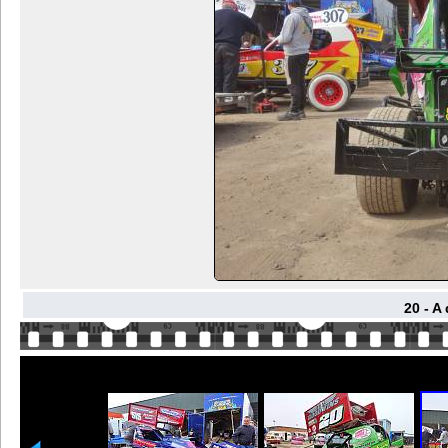
20 - A