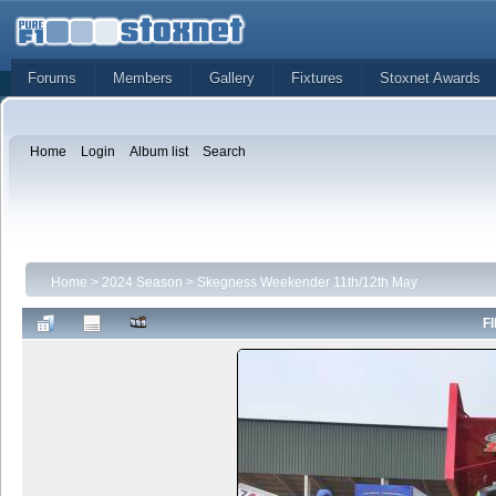
Forums
Members
Gallery
Fixtures
Stoxnet Awards
Home
Login
Album list
Search
Home
>
2024 Season
>
Skegness Weekender 11th/12th May
FI