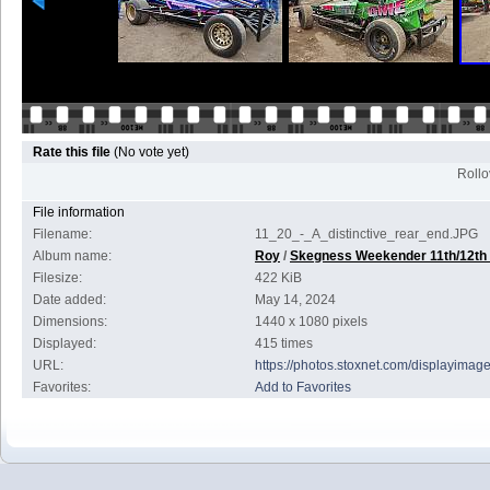
Rate this file
(No vote yet)
Rollov
File information
Filename:
11_20_-_A_distinctive_rear_end.JPG
Album name:
Roy
/
Skegness Weekender 11th/12th
Filesize:
422 KiB
Date added:
May 14, 2024
Dimensions:
1440 x 1080 pixels
Displayed:
415 times
URL:
https://photos.stoxnet.com/displayima
Favorites:
Add to Favorites