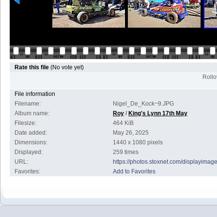
Rate this file
(No vote yet)
Rollov
File information
Filename:
Nigel_De_Kock~9.JPG
Album name:
Roy
/
King's Lynn 17th May
Filesize:
464 KiB
Date added:
May 26, 2025
Dimensions:
1440 x 1080 pixels
Displayed:
259 times
URL:
https://photos.stoxnet.com/displayima
Favorites:
Add to Favorites