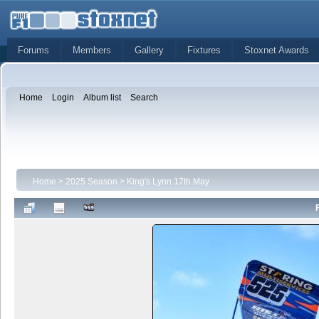
Forums
Members
Gallery
Fixtures
Stoxnet Awards
Home
Login
Album list
Search
Home
>
2025 Season
>
King's Lynn 17th May