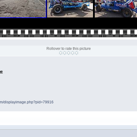
Rollover to rate this picture
ne
.com/displayimage.php?pid=79916