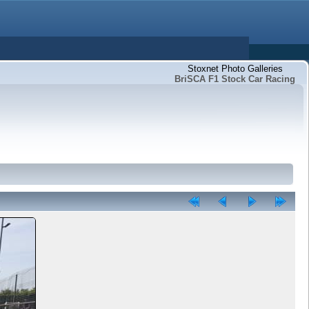
Stoxnet Photo Galleries
BriSCA F1 Stock Car Racing