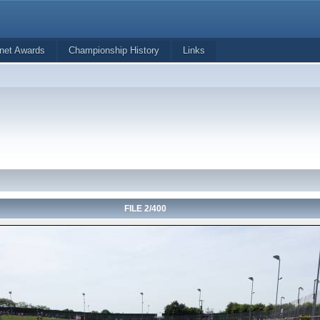
net Awards
Championship History
Links
FILE 2/400