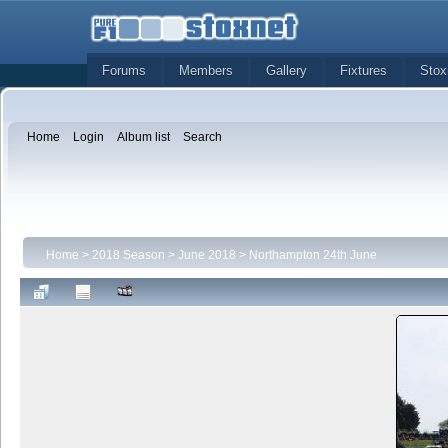
Forums
Members
Gallery
Fixtures
Stox
Home
Login
Album list
Search
Home
>
2018 Season
>
June 2018
>
Northampton 24th June