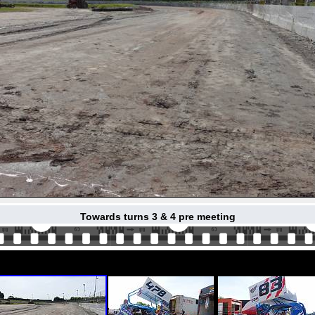
Towards turns 3 & 4 pre meeting