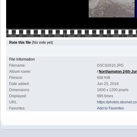
Rate this file
(No vote yet)
File information
Filename:
DSC02610.JPG
Album name:
/
Northampton 24th Ju
Filesize:
608 KiB
Date added:
Jun 25, 2018
Dimensions:
1600 x 1200 pixels
Displayed:
995 times
URL:
https://photos.stoxnet
Favorites:
Add to Favorites