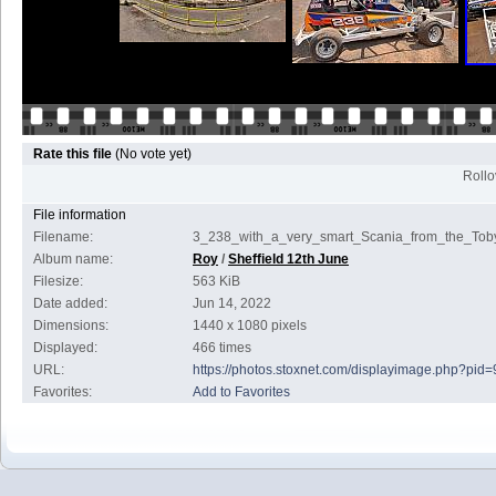
Rate this file
(No vote yet)
Rollov
File information
Filename:
3_238_with_a_very_smart_Scania_from_the_Toby
Album name:
Roy
/
Sheffield 12th June
Filesize:
563 KiB
Date added:
Jun 14, 2022
Dimensions:
1440 x 1080 pixels
Displayed:
466 times
URL:
https://photos.stoxnet.com/displayimage.php?pid
Favorites:
Add to Favorites