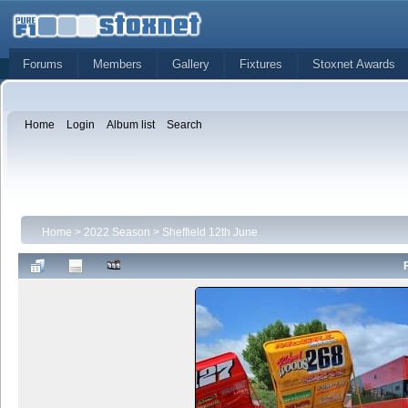
Forums
Members
Gallery
Fixtures
Stoxnet Awards
Home
Login
Album list
Search
Home
>
2022 Season
>
Sheffield 12th June