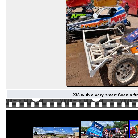
238 with a very smart Scania f