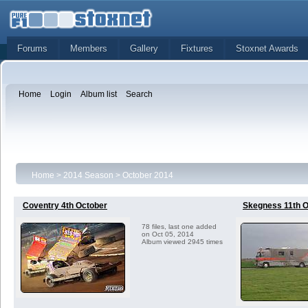
Forums
Members
Gallery
Fixtures
Stoxnet Awards
Home
Login
Album list
Search
Home
>
2014 Season
>
October 2014
Coventry 4th October
Skegness 11th O
78 files, last one added
on Oct 05, 2014
Album viewed 2945 times