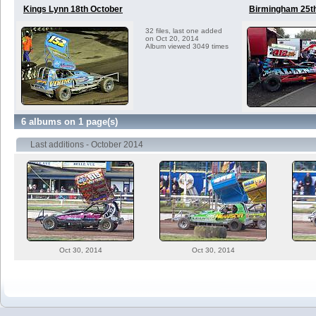
Kings Lynn 18th October
Birmingham 25t
32 files, last one added
on Oct 20, 2014
Album viewed 3049 times
6 albums on 1 page(s)
Last additions - October 2014
Oct 30, 2014
Oct 30, 2014