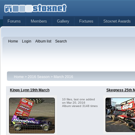
Forums
Members
Gallery
Fixtures
Stoxnet Awards
Home
Login
Album list
Search
Home
>
2016 Season
>
March 2016
Kings Lynn 19th March
Skegness 25th 
10 files, last one added
on Mar 20, 2016
Album viewed 3148 times