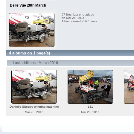
Belle Vue 28th March
57 files, last one added
on Mar 28, 2016
Album viewed 2567 times
4 albums on 1 page(s)
Last additions - March 2016
Daniel's Skeggy winning machine
231
Mar 28, 2016
Mar 28, 2016