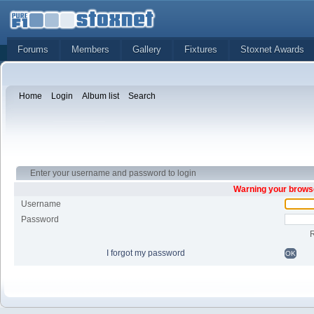
Forums
Members
Gallery
Fixtures
Stoxnet Awards
Home
Login
Album list
Search
Enter your username and password to login
Warning your browse
Username
Password
I forgot my password
OK