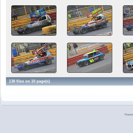
138 files on 10 page(s)
Power