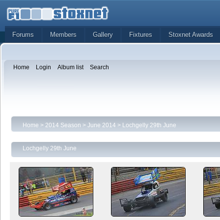
Forums
Members
Gallery
Fixtures
Stoxnet Awards
Home
Login
Album list
Search
Home
>
2014 Season
>
June 2014
>
Lochgelly 29th June
Lochgelly 29th June