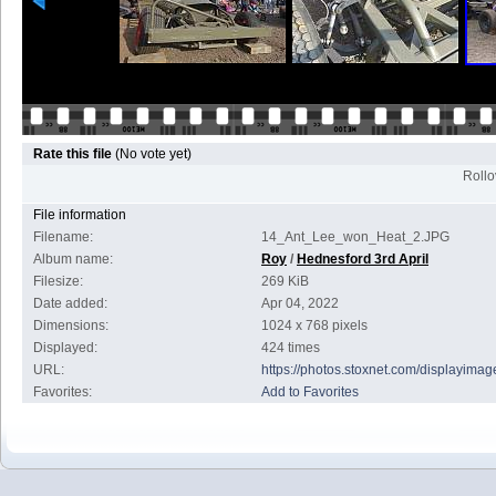
Rate this file
(No vote yet)
Rollov
File information
Filename:
14_Ant_Lee_won_Heat_2.JPG
Album name:
Roy
/
Hednesford 3rd April
Filesize:
269 KiB
Date added:
Apr 04, 2022
Dimensions:
1024 x 768 pixels
Displayed:
424 times
URL:
https://photos.stoxnet.com/displayim
Favorites:
Add to Favorites