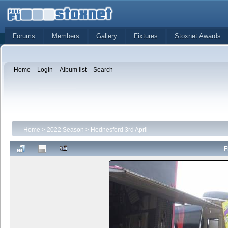
Forums
Members
Gallery
Fixtures
Stoxnet Awards
Home
Login
Album list
Search
Home
>
2022 Season
>
Hednesford 3rd April
F