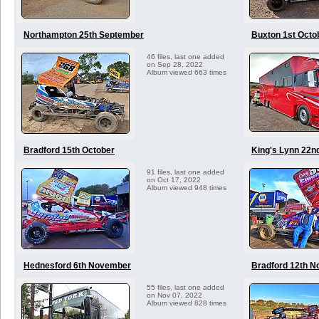
Northampton 25th September
Buxton 1st Octo
46 files, last one added
on Sep 28, 2022
Album viewed 663 times
Bradford 15th October
King's Lynn 22n
91 files, last one added
on Oct 17, 2022
Album viewed 948 times
Hednesford 6th November
Bradford 12th 
55 files, last one added
on Nov 07, 2022
Album viewed 828 times