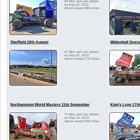
64 files, last one added
on Aug 16, 2022
Album viewed 881 times
Sheffield 28th August
Mildenhall Over
47 files, last one added
on Sep 02, 2022
Album viewed 716 times
Northampton World Masters 11th September
King's Lynn 17t
70 files, last one added
on Sep 14, 2022
Album viewed 863 times