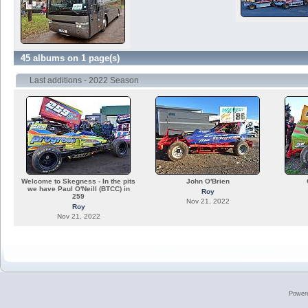
45 albums on 1 page(s)
Last additions - 2022 Season
Welcome to Skegness - In the pits
John O'Brien
we have Paul O'Neill (BTCC) in
Roy
259
Nov 21, 2022
Roy
Nov 21, 2022
Power