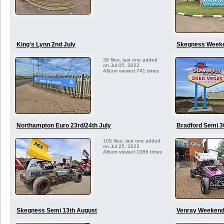
King's Lynn 2nd July
Skegness Weeken
39 files, last one added
on Jul 05, 2022
Album viewed 741 times
Northampton Euro 23rd/24th July
Bradford Semi 3
105 files, last one added
on Jul 25, 2022
Album viewed 1086 times
Skegness Semi 13th August
Venray Weekend 