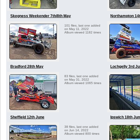
Skegness Weekender 7th/8th May
Northampton 14
101 files, last one added
on May 11, 2022
Album viewed 1182 times
Bradford 28th May
Lochgelly 3rd J
83 files, last one added
on May 31, 2022
Album viewed 1065 times
Sheffield 12th June
Ipswich 18th Ju
38 files, last one added
on Jun 14, 2022
Album viewed 800 times