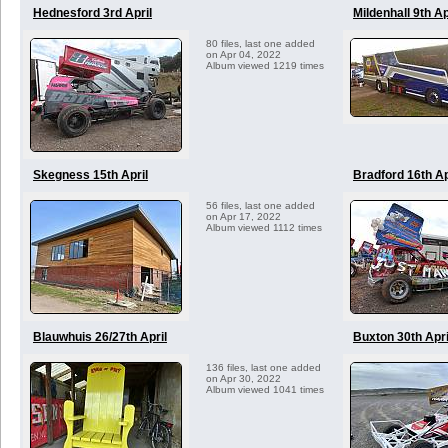
Hednesford 3rd April
Mildenhall 9th Ap
80 files, last one added
on Apr 04, 2022
Album viewed 1219 times
Skegness 15th April
Bradford 16th Ap
56 files, last one added
on Apr 17, 2022
Album viewed 1112 times
Blauwhuis 26/27th April
Buxton 30th Apri
136 files, last one added
on Apr 30, 2022
Album viewed 1041 times