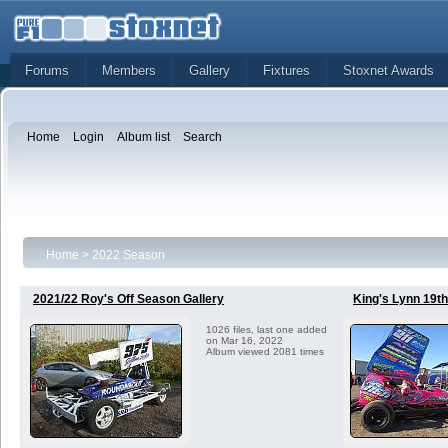
Forums
Members
Gallery
Fixtures
Stoxnet Awards
Home
Login
Album list
Search
Home
>
2022 Season
2021/22 Roy's Off Season Gallery
King's Lynn 19t
1026 files, last one added
on Mar 16, 2022
Album viewed 2081 times