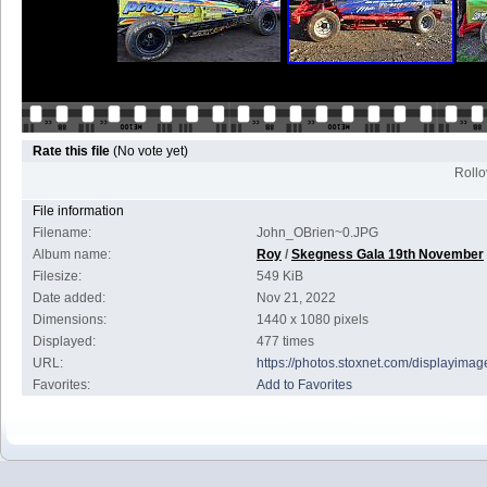
Rate this file
(No vote yet)
Rollov
File information
Filename:
John_OBrien~0.JPG
Album name:
Roy
/
Skegness Gala 19th November
Filesize:
549 KiB
Date added:
Nov 21, 2022
Dimensions:
1440 x 1080 pixels
Displayed:
477 times
URL:
https://photos.stoxnet.com/displayim
Favorites:
Add to Favorites