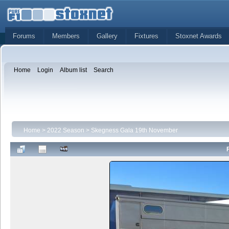
Forums
Members
Gallery
Fixtures
Stoxnet Awards
Home
Login
Album list
Search
Home
>
2022 Season
>
Skegness Gala 19th November