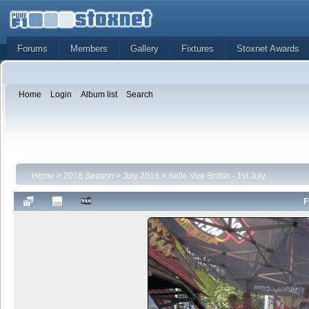
Forums
Members
Gallery
Fixtures
Stoxnet Awards
Home
Login
Album list
Search
Home
>
2018 Season
>
July 2018
>
Belle Vue British - 1st July
F