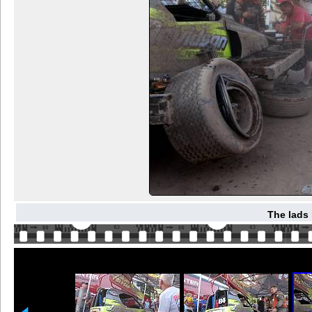
The lads 