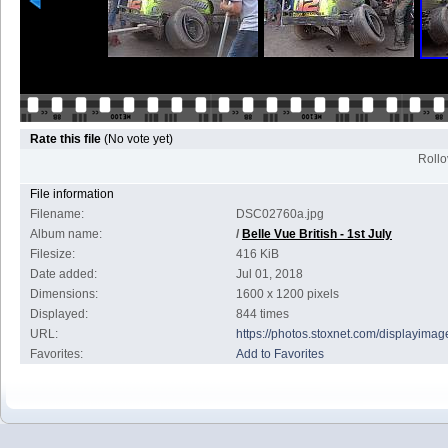
Rate this file
(No vote yet)
Rollov
File information
Filename:
DSC02760a.jpg
Album name:
/
Belle Vue British - 1st July
Filesize:
416 KiB
Date added:
Jul 01, 2018
Dimensions:
1600 x 1200 pixels
Displayed:
844 times
URL:
https://photos.stoxnet.com/displayim
Favorites:
Add to Favorites