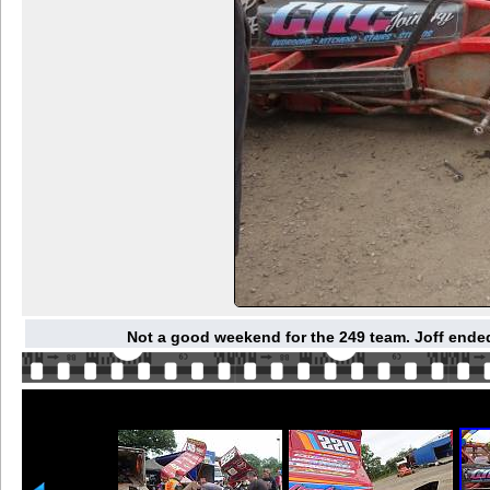
Not a good weekend for the 249 team. Joff ended