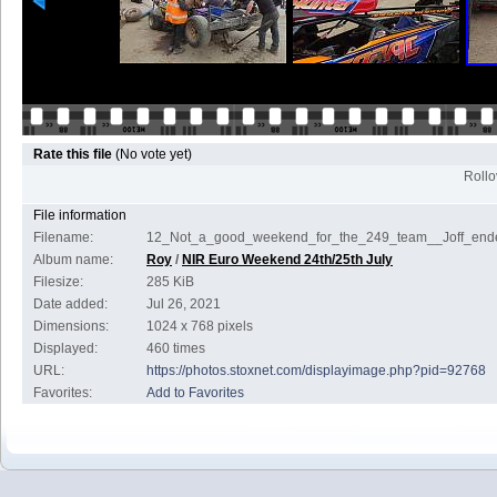
Rate this file
(No vote yet)
Rollov
File information
Filename:
12_Not_a_good_weekend_for_the_249_team__Joff_ende
Album name:
Roy
/
NIR Euro Weekend 24th/25th July
Filesize:
285 KiB
Date added:
Jul 26, 2021
Dimensions:
1024 x 768 pixels
Displayed:
460 times
URL:
https://photos.stoxnet.com/displayimage.php?pid=92768
Favorites:
Add to Favorites