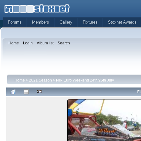
Forums
Members
Gallery
Fixtures
Stoxnet Awards
Home
Login
Album list
Search
Home
>
2021 Season
>
NIR Euro Weekend 24th/25th July
FI