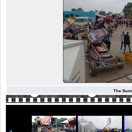
The Sund