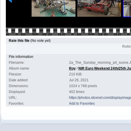
Rate this file
(No vote yet)
Rollov
File information
Filename:
2a_The_Sunday_morning_pit_scene.
Album name:
Roy
/
NIR Euro Weekend 24th/25th Ju
Filesize:
210 KiB
Date added:
Jul 26, 2021
Dimensions:
1024 x 768 pixels
Displayed:
402 times
URL:
https://photos.stoxnet.com/displayim
Favorites:
Add to Favorites