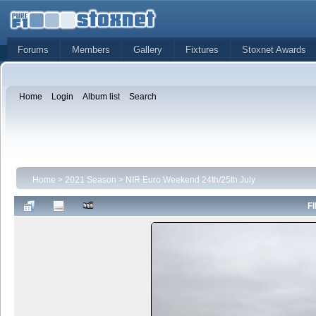
Forums
Members
Gallery
Fixtures
Stoxnet Awards
Home
Login
Album list
Search
Home
>
2021 Season
>
NIR Euro Weekend 24th/25th July
FI