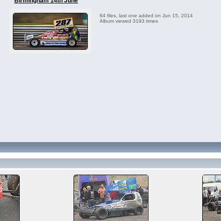
Birmingham 14th June
64 files, last one added on Jun 15, 2014
Album viewed 3193 times