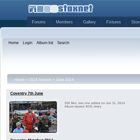
Forums
Members
Gallery
Fixtures
Stox
Home
Login
Album list
Search
Home
>
2014 Season
>
June 2014
Coventry 7th June
208 files, last one added on Jun 11, 2014
Album viewed 4031 times