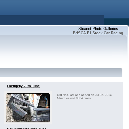
Stoxnet Photo Galleries
BriSCA F1 Stock Car Racing
Lochgelly 29th June
138 files, last one added on Jul 02, 2014
Album viewed 3334 times