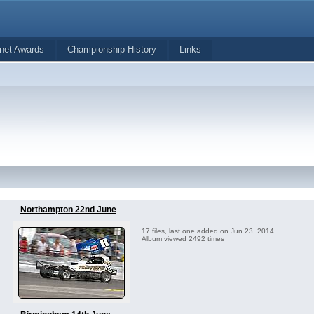
net Awards
Championship History
Links
Northampton 22nd June
17 files, last one added on Jun 23, 2014
Album viewed 2492 times