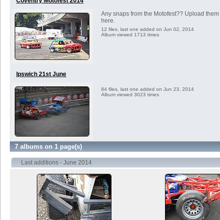
Coventry Motofest 2014
Any snaps from the Motofest?? Upload them
here.
12 files, last one added on Jun 02, 2014
Album viewed 1713 times
Ipswich 21st June
84 files, last one added on Jun 23, 2014
Album viewed 3023 times
7 albums on 1 page(s)
Last additions - June 2014