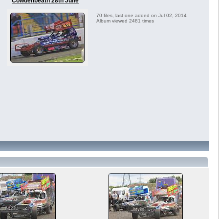
Cowdenbeath 28th June
70 files, last one added on Jul 02, 2014
Album viewed 2481 times