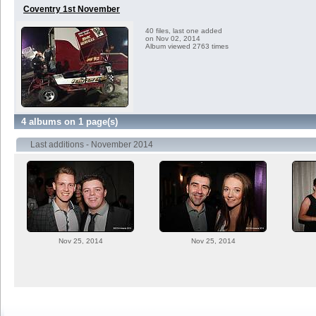
Coventry 1st November
40 files, last one added
on Nov 02, 2014
Album viewed 2763 times
4 albums on 1 page(s)
Last additions - November 2014
Nov 25, 2014
Nov 25, 2014