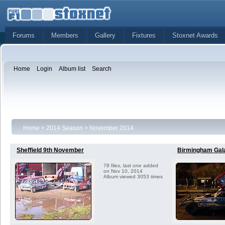
Forums
Members
Gallery
Fixtures
Stoxnet Awards
Home
Login
Album list
Search
Home
>
2014 Season
>
November 2014
Sheffield 9th November
Birmingham Gal
78 files, last one added
on Nov 10, 2014
Album viewed 3053 times