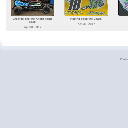
Great to see the Ahern name
Rolling back the years.
back.
Apr 30, 2017
Apr 30, 2017
Power