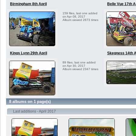
Birmingham 8th April
Belle Vue 17th A
159 files, last one added
on Apr 08, 2017
Album viewed 2673 times
Kings Lynn 29th April
Skegness 14th A
89 files, last one added
on Apr 30, 2017
Album viewed 2347 times
8 albums on 1 page(s)
Last additions - April 2017