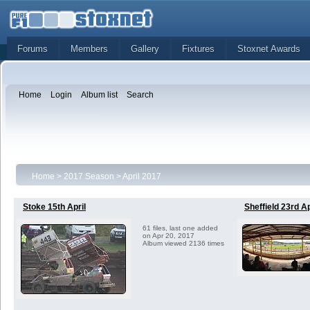
Forums
Members
Gallery
Fixtures
Stoxnet Awards
Home
Login
Album list
Search
Home
>
2017 Season
>
April 2017
Stoke 15th April
Sheffield 23rd Ap
61 files, last one added
on Apr 20, 2017
Album viewed 2136 times