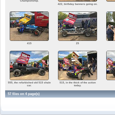
Championship.
422, birthday banners going on.
415
25
555, the refurbished old 515 shale
515, in the thick of the action
car.
today.
57 files on 4 page(s)