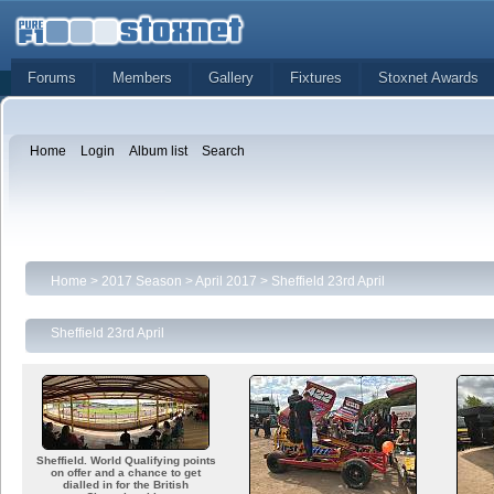
Forums
Members
Gallery
Fixtures
Stoxnet Awards
Home
Login
Album list
Search
Home
>
2017 Season
>
April 2017
>
Sheffield 23rd April
Sheffield 23rd April
Sheffield. World Qualifying points
on offer and a chance to get
dialled in for the British